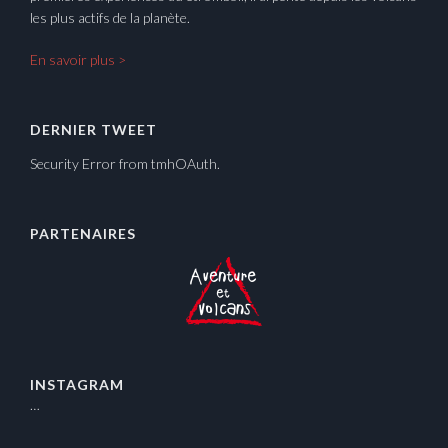
les plus actifs de la planète.
En savoir plus >
DERNIER TWEET
Security Error from tmhOAuth.
PARTENAIRES
INSTAGRAM
…