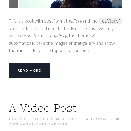
This is a post with post format
gallery
and the
[
gallery
]
shortcode inserted into the body of the post. When you
set the post format to
gallery
, the theme will
automatically take the images of that gallery and show
them in a slider at the top of the content.
READ MORE
A Video Post
VIDEO
/
11 DÉCEMBRE 2014
/
THOMAS
/
NON CLASSÉ
,
POST FORMATS