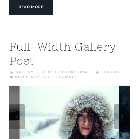
READ MORE
Full-Width Gallery
Post
GALLERY
/
12 DÉCEMBRE 2014
/
THOMAS
/
NON CLASSÉ
,
POST FORMATS