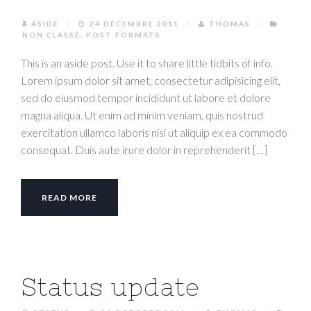
ASIDE
/
24 DÉCEMBRE 2011
/
THOMAS
/
NON CLASSÉ
,
POST FORMATS
This is an aside post. Use it to share little tidbits of info.
Lorem ipsum dolor sit amet, consectetur adipisicing elit,
sed do eiusmod tempor incididunt ut labore et dolore
magna aliqua. Ut enim ad minim veniam, quis nostrud
exercitation ullamco laboris nisi ut aliquip ex ea commodo
consequat. Duis aute irure dolor in reprehenderit […]
READ MORE
Status update