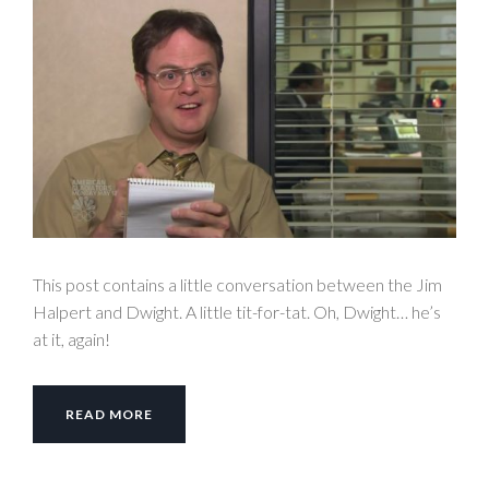
This post contains a little conversation between the Jim
Halpert and Dwight. A little tit-for-tat. Oh, Dwight… he’s
at it, again!
READ MORE