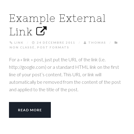
Example External
Link
LINK
/
24 DÉCEMBRE 2011
/
THOMAS
/
NON CLASSÉ
,
POST FORMATS
For a « link » post, just put the URL of the link (i.e.
http://google.com) or a standard HTML link on the first
line of your post’s content. This URL or link will
automatically be removed from the content of the post
and applied to the title of the post.
READ MORE