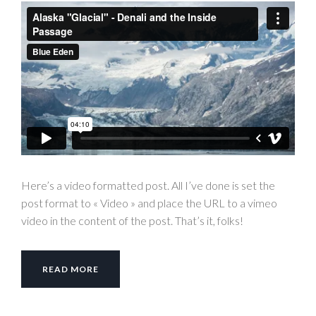
Here’s a video formatted post. All I’ve done is set the
post format to « Video » and place the URL to a vimeo
video in the content of the post. That’s it, folks!
READ MORE