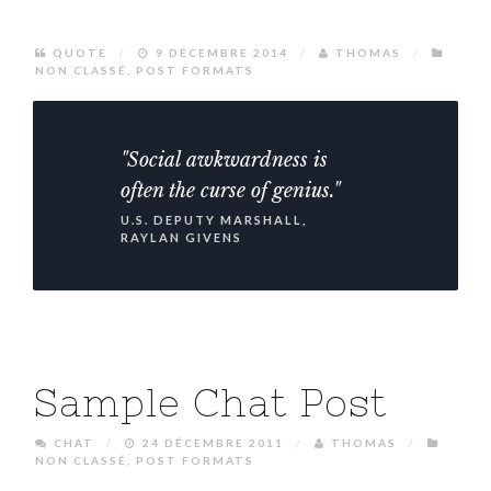
QUOTE
/
9 DÉCEMBRE 2014
/
THOMAS
/
NON CLASSÉ
,
POST FORMATS
"Social awkwardness is
often the curse of genius."
U.S. DEPUTY MARSHALL,
RAYLAN GIVENS
Sample Chat Post
CHAT
/
24 DÉCEMBRE 2011
/
THOMAS
/
NON CLASSÉ
,
POST FORMATS