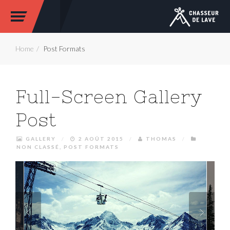
Home
Post Formats
Full-Screen Gallery
Post
GALLERY
/
2 AOÛT 2015
/
THOMAS
/
NON CLASSÉ
,
POST FORMATS