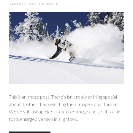
CLASSÉ
,
POST FORMATS
This is an image post. There’s isn’t really anthing special
about it, other than selecting the « Image » post format.
We’ve still just applied a featured image and set it to link
to its enlarged version in a lightbox.