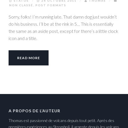
STATUS
/
24 OCTOBRE 2011
/
THOMAS
/
NON CLASSÉ
,
POST FORMATS
Sorry, folks! I’m running late. That damn dog just wouldn’t
do his business. I’ll be at the rink in 5… This is essentially
the same as an aside post, except for there’s a little clock
icon and a title.
READ MORE
A PROPOS DE L’AUTEUR
Thomas est passionné de volcans depuis tout petit. Après des
premières expériences au Stromboli, il arpente depuis les volcans