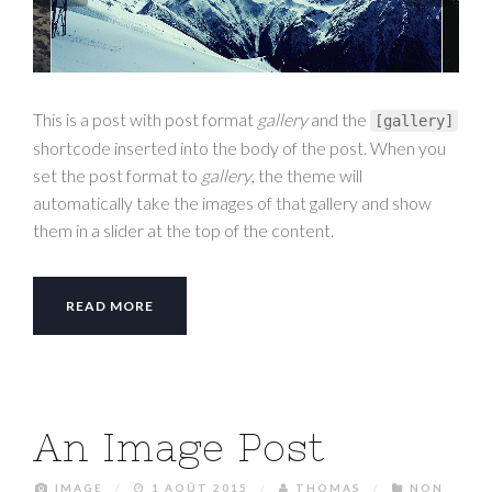
This is a post with post format
gallery
and the
[
gallery
]
shortcode inserted into the body of the post. When you
set the post format to
gallery
, the theme will
automatically take the images of that gallery and show
them in a slider at the top of the content.
READ MORE
An Image Post
IMAGE
/
1 AOÛT 2015
/
THOMAS
/
NON