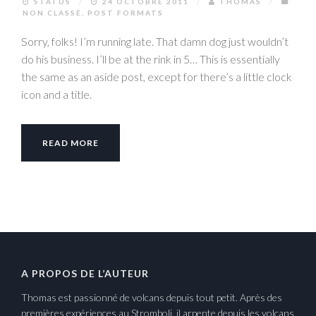
STATUS
/
24 OCTOBRE 2011
/
THOMAS
/
NON CLASSÉ
,
POST FORMATS
Sorry, folks! I’m running late. That damn dog just wouldn’t
do his business. I’ll be at the rink in 5… This is essentially
the same as an aside post, except for there’s a little clock
icon and a title.
READ MORE
A PROPOS DE L’AUTEUR
Thomas est passionné de volcans depuis tout petit. Après des
premières expériences au Stromboli, il arpente depuis les volcans