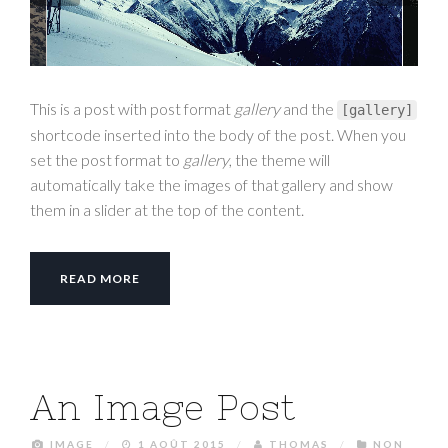
This is a post with post format
gallery
and the
[
gallery
]
shortcode inserted into the body of the post. When you
set the post format to
gallery
, the theme will
automatically take the images of that gallery and show
them in a slider at the top of the content.
READ MORE
An Image Post
IMAGE
/
1 AOÛT 2015
/
THOMAS
/
NON