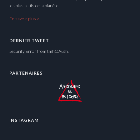
les plus actifs de la planète.
En savoir plus >
DERNIER TWEET
Security Error from tmhOAuth.
PARTENAIRES
INSTAGRAM
…