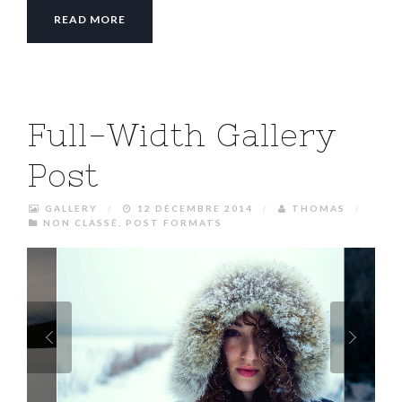
READ MORE
Full-Width Gallery
Post
GALLERY
/
12 DÉCEMBRE 2014
/
THOMAS
/
NON CLASSÉ
,
POST FORMATS