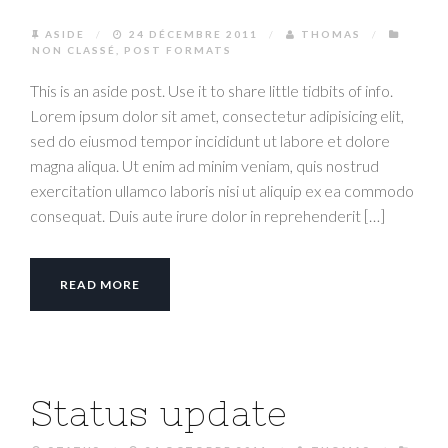
ASIDE
/
24 DÉCEMBRE 2011
/
THOMAS
/
NON CLASSÉ
,
POST FORMATS
This is an aside post. Use it to share little tidbits of info.
Lorem ipsum dolor sit amet, consectetur adipisicing elit,
sed do eiusmod tempor incididunt ut labore et dolore
magna aliqua. Ut enim ad minim veniam, quis nostrud
exercitation ullamco laboris nisi ut aliquip ex ea commodo
consequat. Duis aute irure dolor in reprehenderit […]
READ MORE
Status update