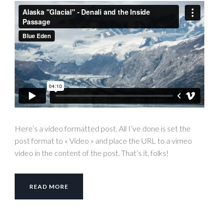
Here’s a video formatted post. All I’ve done is set the
post format to « Video » and place the URL to a vimeo
video in the content of the post. That’s it, folks!
READ MORE