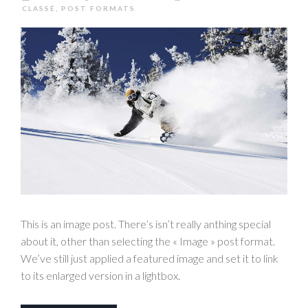
CLASSÉ
,
POST FORMATS
This is an image post. There’s isn’t really anthing special
about it, other than selecting the « Image » post format.
We’ve still just applied a featured image and set it to link
to its enlarged version in a lightbox.