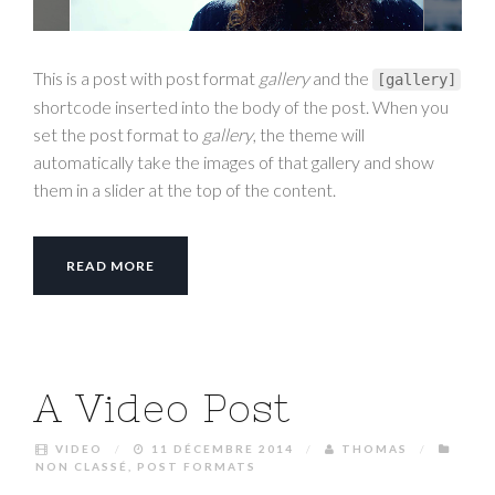
This is a post with post format
gallery
and the
[
gallery
]
shortcode inserted into the body of the post. When you
set the post format to
gallery
, the theme will
automatically take the images of that gallery and show
them in a slider at the top of the content.
READ MORE
A Video Post
VIDEO
/
11 DÉCEMBRE 2014
/
THOMAS
/
NON CLASSÉ
,
POST FORMATS