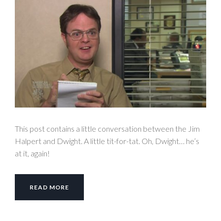
This post contains a little conversation between the Jim
Halpert and Dwight. A little tit-for-tat. Oh, Dwight… he’s
at it, again!
READ MORE