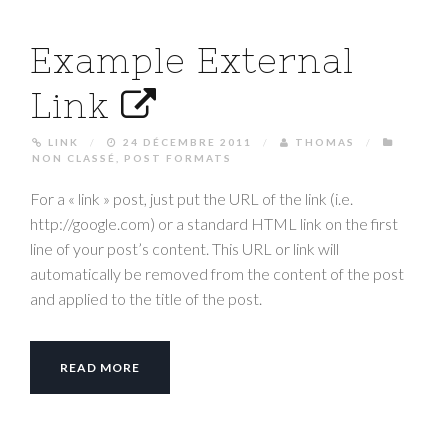
Example External
Link
LINK
/
24 DÉCEMBRE 2011
/
THOMAS
/
NON CLASSÉ
,
POST FORMATS
For a « link » post, just put the URL of the link (i.e.
http://google.com) or a standard HTML link on the first
line of your post’s content. This URL or link will
automatically be removed from the content of the post
and applied to the title of the post.
READ MORE