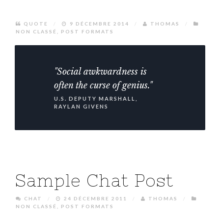
QUOTE
/
9 DÉCEMBRE 2014
/
THOMAS
/
NON CLASSÉ
,
POST FORMATS
"Social awkwardness is
often the curse of genius."
U.S. DEPUTY MARSHALL,
RAYLAN GIVENS
Sample Chat Post
CHAT
/
24 DÉCEMBRE 2011
/
THOMAS
/
NON CLASSÉ
,
POST FORMATS