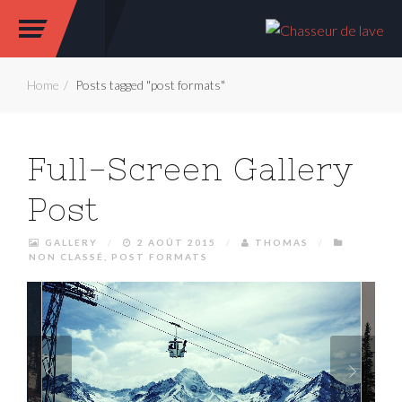
Home
Posts tagged "post formats"
Full-Screen Gallery
Post
GALLERY
/
2 AOÛT 2015
/
THOMAS
/
NON CLASSÉ
,
POST FORMATS